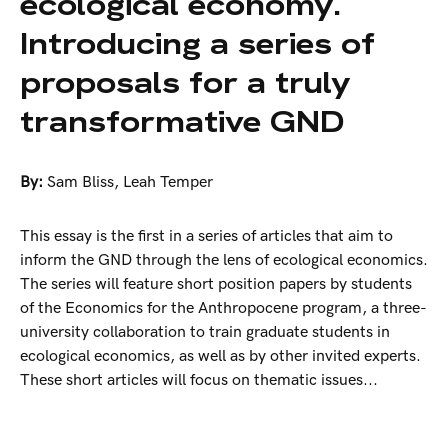
ecological economy.
Introducing a series of
proposals for a truly
transformative GND
By:
Sam Bliss
,
Leah Temper
This essay is the first in a series of articles that aim to
inform the GND through the lens of ecological economics.
The series will feature short position papers by students
of the Economics for the Anthropocene program, a three-
university collaboration to train graduate students in
ecological economics, as well as by other invited experts.
These short articles will focus on thematic issues...