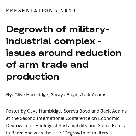
PRESENTATION • 2010
Degrowth of military-
industrial complex -
issues around reduction
of arm trade and
production
By:
Clive Hambidge
,
Soraya Boyd
,
Jack Adams
Poster by Clive Hambidge, Soraya Boyd and Jack Adams
at the Second International Conference on Economic
Degrowth for Ecological Sustainability and Social Equity
in Barcelona with the title "Degrowth of military-