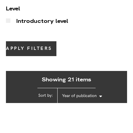
Level
Introductory level
APPLY FILTERS
Showing 21 items
Sort by:
Year of publication