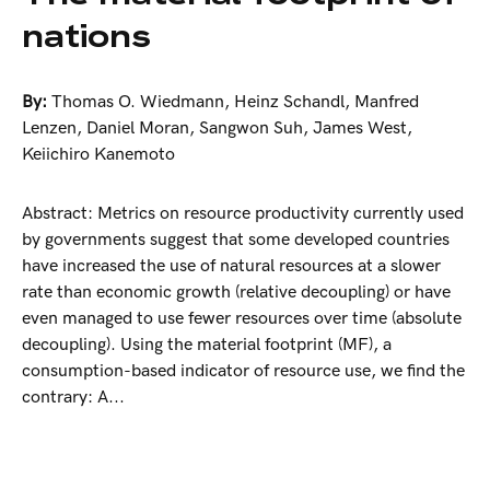
nations
By:
Thomas O. Wiedmann
,
Heinz Schandl
,
Manfred
Lenzen
,
Daniel Moran
,
Sangwon Suh
,
James West
,
Keiichiro Kanemoto
Abstract: Metrics on resource productivity currently used
by governments suggest that some developed countries
have increased the use of natural resources at a slower
rate than economic growth (relative decoupling) or have
even managed to use fewer resources over time (absolute
decoupling). Using the material footprint (MF), a
consumption-based indicator of resource use, we find the
contrary: A...