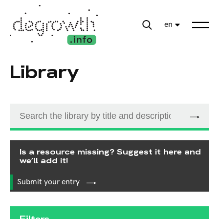
en
Library
Is a resource missing? Suggest it here and
we’ll add it!
Submit your entry
Filters