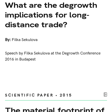
What are the degrowth
implications for long-
distance trade?
By:
Filka Sekulova
Speech by Filka Sekulova at the Degrowth Conference
2016 in Budapest
SCIENTIFIC PAPER • 2015
The material footprint of