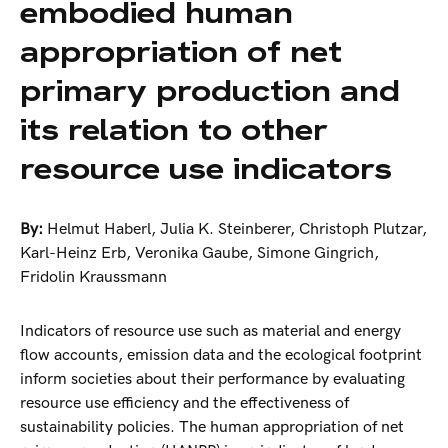
embodied human
appropriation of net
primary production and
its relation to other
resource use indicators
By:
Helmut Haberl
,
Julia K. Steinberer
,
Christoph Plutzar
,
Karl-Heinz Erb
,
Veronika Gaube
,
Simone Gingrich
,
Fridolin Kraussmann
Indicators of resource use such as material and energy
flow accounts, emission data and the ecological footprint
inform societies about their performance by evaluating
resource use efficiency and the effectiveness of
sustainability policies. The human appropriation of net