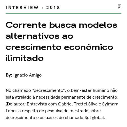
INTERVIEW • 2018
Corrente busca modelos
alternativos ao
crescimento econômico
ilimitado
By:
Ignacio Amigo
No chamado “decrescimento”, o bem-estar humano não
está atrelado à necessidade permanente de crescimento.
(Do autor) Entrevista com Gabriel Trettel Silva e Sylmara
Lopes a respeito de pesquisa de mestrado sobre
decrescimento e os países do chamado Sul global.