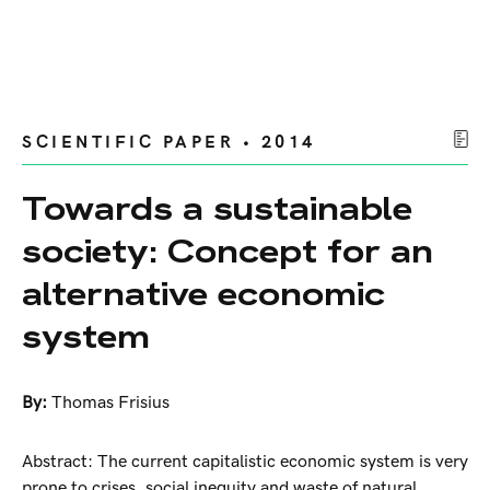
SCIENTIFIC PAPER • 2014
Towards a sustainable
society: Concept for an
alternative economic
system
By:
Thomas Frisius
Abstract: The current capitalistic economic system is very
prone to crises, social inequity and waste of natural