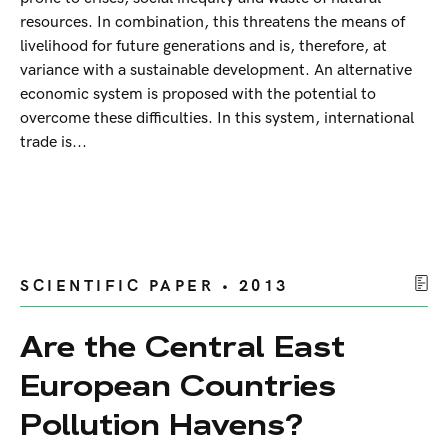
resources. In combination, this threatens the means of
livelihood for future generations and is, therefore, at
variance with a sustainable development. An alternative
economic system is proposed with the potential to
overcome these difficulties. In this system, international
trade is...
SCIENTIFIC PAPER • 2013
Are the Central East
European Countries
Pollution Havens?