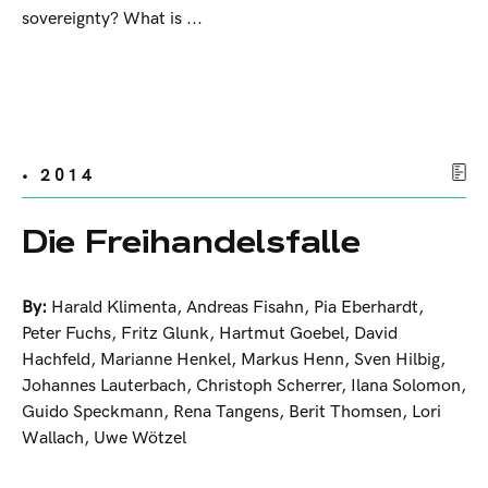
sovereignty? What is ...
• 2014
Die Freihandelsfalle
By:
Harald Klimenta
,
Andreas Fisahn
,
Pia Eberhardt
,
Peter Fuchs
,
Fritz Glunk
,
Hartmut Goebel
,
David
Hachfeld
,
Marianne Henkel
,
Markus Henn
,
Sven Hilbig
,
Johannes Lauterbach
,
Christoph Scherrer
,
Ilana Solomon
,
Guido Speckmann
,
Rena Tangens
,
Berit Thomsen
,
Lori
Wallach
,
Uwe Wötzel