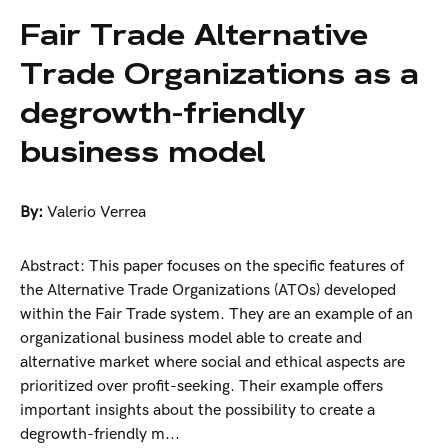
Fair Trade Alternative
Trade Organizations as a
degrowth-friendly
business model
By:
Valerio Verrea
Abstract: This paper focuses on the specific features of
the Alternative Trade Organizations (ATOs) developed
within the Fair Trade system. They are an example of an
organizational business model able to create and
alternative market where social and ethical aspects are
prioritized over profit-seeking. Their example offers
important insights about the possibility to create a
degrowth-friendly m...