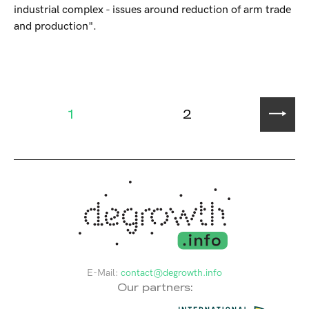
industrial complex - issues around reduction of arm trade
and production".
1
2
E-Mail:
contact@degrowth.info
Our partners: