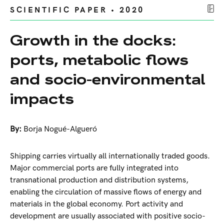
SCIENTIFIC PAPER • 2020
Growth in the docks:
ports, metabolic flows
and socio-environmental
impacts
By:
Borja Nogué-Algueró
Shipping carries virtually all internationally traded goods.
Major commercial ports are fully integrated into
transnational production and distribution systems,
enabling the circulation of massive flows of energy and
materials in the global economy. Port activity and
development are usually associated with positive socio-