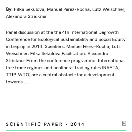
By:
Filka Sekulova
,
Manuel Pérez-Rocha
,
Lutz Weischner
,
Alexandra Strickner
Panel discussion at the the 4th International Degrowth
Conference for Ecological Sustainability and Social Equity
in Leipzig in 2014. Speakers: Manuel Pérez-Rocha, Lutz
Weischner, Filka Sekulova Facilitation: Alexandra
Strickner From the conference programme: International
free trade regimes and neoliberal trading rules (NAFTA,
TTIP, WTO) are a central obstacle for a development
towards ...
SCIENTIFIC PAPER • 2014