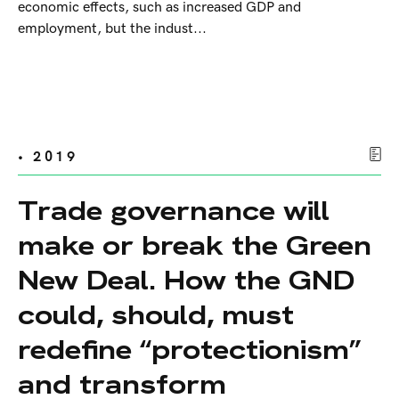
economic effects, such as increased GDP and
employment, but the indust...
• 2019
Trade governance will
make or break the Green
New Deal. How the GND
could, should, must
redefine “protectionism”
and transform