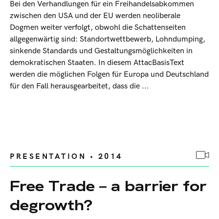
Bei den Verhandlungen für ein Freihandelsabkommen
zwischen den USA und der EU werden neoliberale
Dogmen weiter verfolgt, obwohl die Schattenseiten
allgegenwärtig sind: Standortwettbewerb, Lohndumping,
sinkende Standards und Gestaltungsmöglichkeiten in
demokratischen Staaten. In diesem AttacBasisText
werden die möglichen Folgen für Europa und Deutschland
für den Fall herausgearbeitet, dass die ...
PRESENTATION • 2014
Free Trade – a barrier for
degrowth?