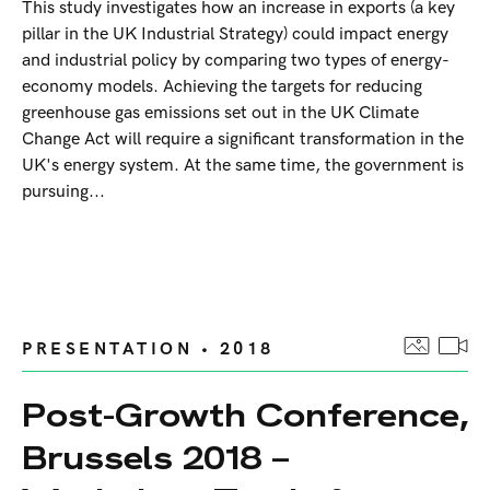
This study investigates how an increase in exports (a key
pillar in the UK Industrial Strategy) could impact energy
and industrial policy by comparing two types of energy-
economy models. Achieving the targets for reducing
greenhouse gas emissions set out in the UK Climate
Change Act will require a significant transformation in the
UK's energy system. At the same time, the government is
pursuing...
PRESENTATION • 2018
Post-Growth Conference,
Brussels 2018 –