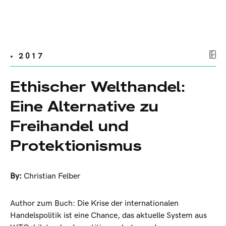
• 2017
Ethischer Welthandel:
Eine Alternative zu
Freihandel und
Protektionismus
By:
Christian Felber
Author zum Buch: Die Krise der internationalen
Handelspolitik ist eine Chance, das aktuelle System aus