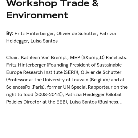
Workshop Trade &
Environment
By:
Fritz Hinterberger
,
Olivier de Schutter
,
Patrizia
Heidegger
,
Luisa Santos
Chair: Kathleen Van Brempt, MEP (S&amp;D) Panellists:
Fritz Hinterberger (Founding President of Sustainable
Europe Research Institute (SERI)), Olivier de Schutter
(Professor at the University of Louvain (Belgium) and at
SciencesPo (Paris), former UN Special Rapporteur on the
right to food (2008-2014)), Patrizia Heidegger (Global
Policies Director at the EEB), Luisa Santos (Business...