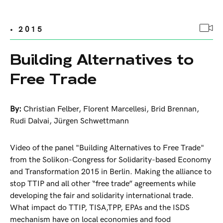
• 2015
Building Alternatives to
Free Trade
By:
Christian Felber
,
Florent Marcellesi
,
Brid Brennan
,
Rudi Dalvai
,
Jürgen Schwettmann
Video of the panel "Building Alternatives to Free Trade"
from the Solikon-Congress for Solidarity-based Economy
and Transformation 2015 in Berlin. Making the alliance to
stop TTIP and all other “free trade” agreements while
developing the fair and solidarity international trade.
What impact do TTIP, TISA,TPP, EPAs and the ISDS
mechanism have on local economies and food