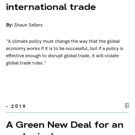
international trade
By:
Shaun Sellers
"A climate policy must change the way that the global
economy works if it is to be successful, but if a policy is
effective enough to disrupt global trade, it will violate
global trade rules."
• 2019
A Green New Deal for an