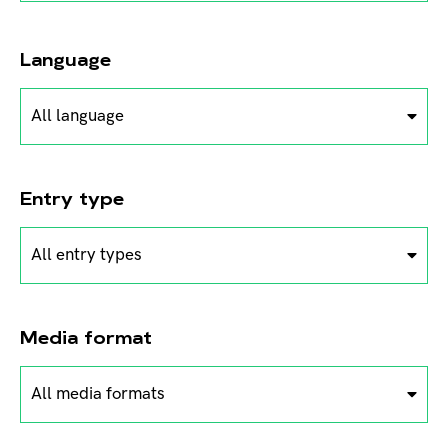
Language
All language
Entry type
All entry types
Media format
All media formats