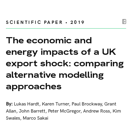
SCIENTIFIC PAPER • 2019
The economic and
energy impacts of a UK
export shock: comparing
alternative modelling
approaches
By:
Lukas Hardt
,
Karen Turner
,
Paul Brockway
,
Grant
Allan
,
John Barrett
,
Peter McGregor
,
Andrew Ross
,
Kim
Swales
,
Marco Sakai