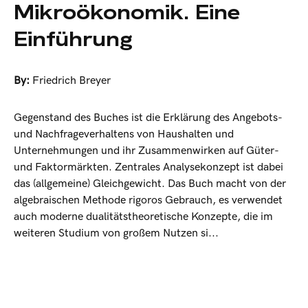
Mikroökonomik. Eine
Einführung
By:
Friedrich Breyer
Gegenstand des Buches ist die Erklärung des Angebots-
und Nachfrageverhaltens von Haushalten und
Unternehmungen und ihr Zusammenwirken auf Güter-
und Faktormärkten. Zentrales Analysekonzept ist dabei
das (allgemeine) Gleichgewicht. Das Buch macht von der
algebraischen Methode rigoros Gebrauch, es verwendet
auch moderne dualitätstheoretische Konzepte, die im
weiteren Studium von großem Nutzen si...