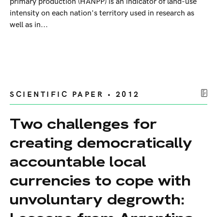
primary production (HANPP) is an indicator of land-use
intensity on each nation's territory used in research as
well as in...
SCIENTIFIC PAPER • 2012
Two challenges for
creating democratically
accountable local
currencies to cope with
unvoluntary degrowth: