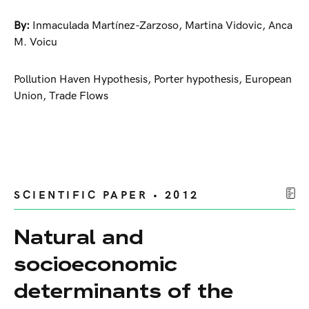
By:
Inmaculada Martínez-Zarzoso
,
Martina Vidovic
,
Anca
M. Voicu
Pollution Haven Hypothesis, Porter hypothesis, European
Union, Trade Flows
SCIENTIFIC PAPER • 2012
Natural and
socioeconomic
determinants of the