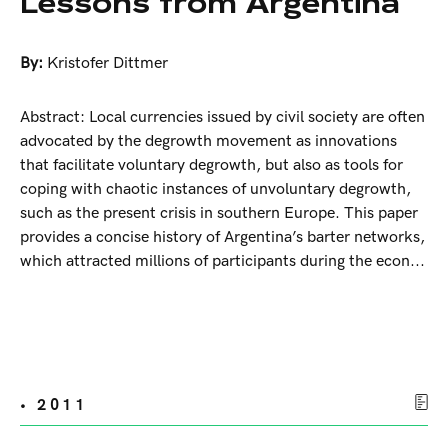
Lessons from Argentina
By:
Kristofer Dittmer
Abstract: Local currencies issued by civil society are often
advocated by the degrowth movement as innovations
that facilitate voluntary degrowth, but also as tools for
coping with chaotic instances of unvoluntary degrowth,
such as the present crisis in southern Europe. This paper
provides a concise history of Argentina’s barter networks,
which attracted millions of participants during the econ...
• 2011