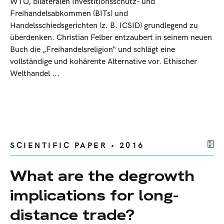
WTO, bilateralen Investitionsschutz- und
Freihandelsabkommen (BITs) und
Handelsschiedsgerichten (z. B. ICSID) grundlegend zu
überdenken. Christian Felber entzaubert in seinem neuen
Buch die „Freihandelsreligion“ und schlägt eine
vollständige und kohärente Alternative vor. Ethischer
Welthandel ...
SCIENTIFIC PAPER • 2016
What are the degrowth
implications for long-
distance trade?