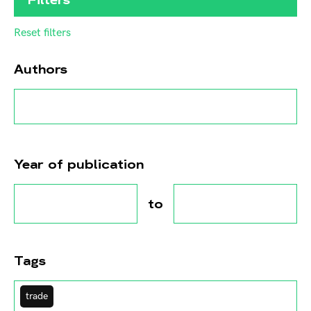
Reset filters
Authors
Year of publication
to
Tags
trade