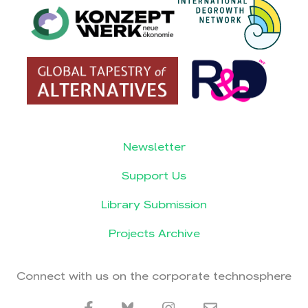
Newsletter
Support Us
Library Submission
Projects Archive
Connect with us on the corporate technosphere