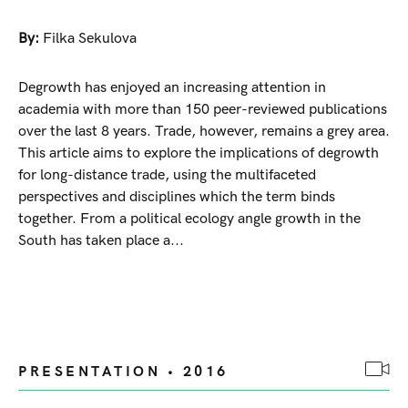
By:
Filka Sekulova
Degrowth has enjoyed an increasing attention in
academia with more than 150 peer-reviewed publications
over the last 8 years. Trade, however, remains a grey area.
This article aims to explore the implications of degrowth
for long-distance trade, using the multifaceted
perspectives and disciplines which the term binds
together. From a political ecology angle growth in the
South has taken place a...
PRESENTATION • 2016